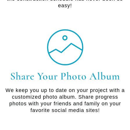
easy!
Share Your Photo Album
We keep you up to date on your project with a
customized photo album. Share progress
photos with your friends and family on your
favorite social media sites!