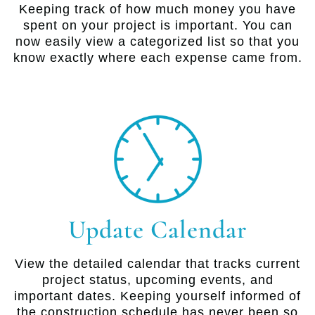
Keeping track of how much money you have
spent on your project is important. You can
now easily view a categorized list so that you
know exactly where each expense came from.
Update Calendar
View the detailed calendar that tracks current
project status, upcoming events, and
important dates. Keeping yourself informed of
the construction schedule has never been so