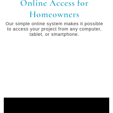
Online Access for
Homeowners
Our simple online system makes it possible
to access your project from any computer,
tablet, or smartphone.