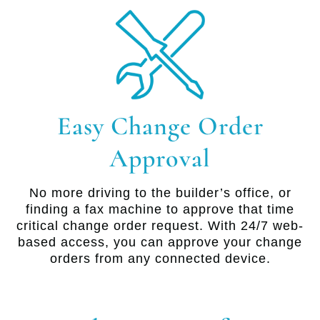
Easy Change Order
Approval
No more driving to the builder’s office, or
finding a fax machine to approve that time
critical change order request. With 24/7 web-
based access, you can approve your change
orders from any connected device.