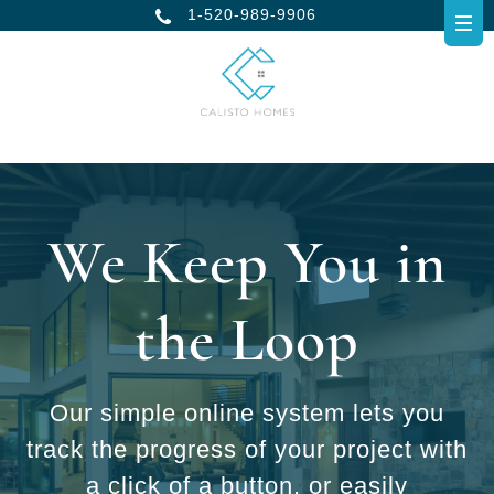
1-520-989-9906
We Keep You in
the Loop
Our simple online system lets you
track the progress of your project with
a click of a button, or easily