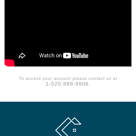
To access your account please contact us at
1-520-989-9906.