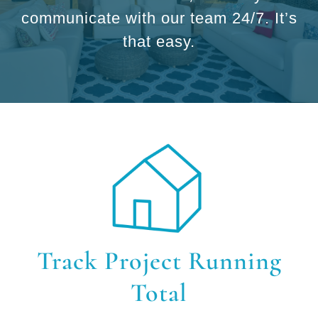
communicate with our team 24/7. It’s
that easy.
Track Project Running
Total