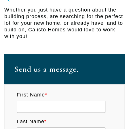
Whether you just have a question about the
building process, are searching for the perfect
lot for your new home, or already have land to
build on, Calisto Homes would love to work
with you!
Send us a message.
First Name
*
Last Name
*