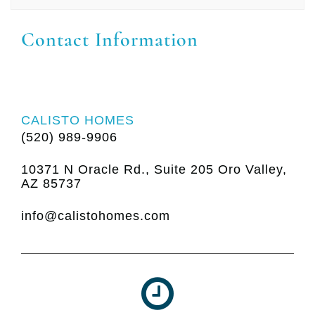
Contact Information
CALISTO HOMES
(520) 989-9906
10371 N Oracle Rd., Suite 205 Oro Valley,
AZ 85737
info@calistohomes.com