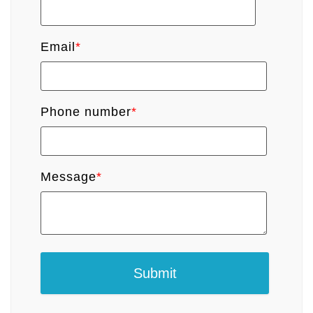
Email
*
Phone number
*
Message
*