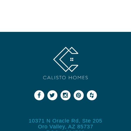
10371 N Oracle Rd, Ste 205
Oro Valley, AZ 85737