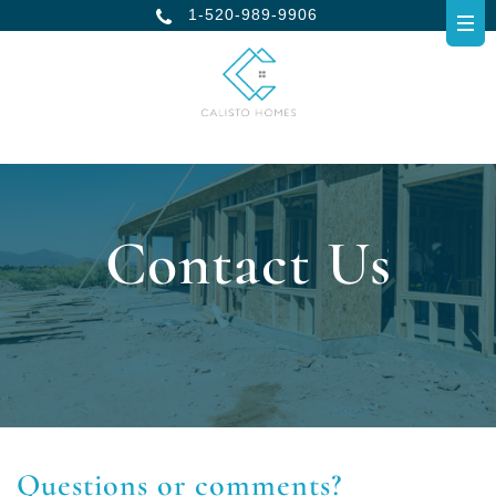
1-520-989-9906
Contact Us
Questions or comments?