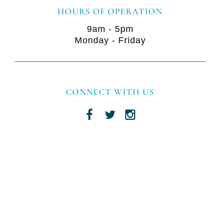
HOURS OF OPERATION
9am - 5pm
Monday - Friday
CONNECT WITH US